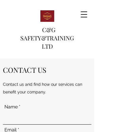
C&G
SAFETY&TRAINING
LTD
CONTACT US
Contact us and find how our services can
benefit your company.
Name
Email