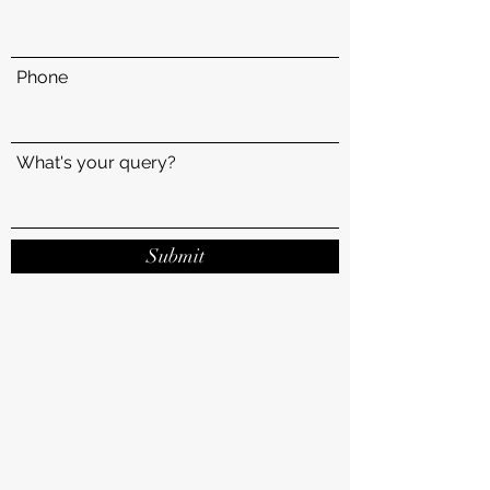
Phone
What's your query?
Submit